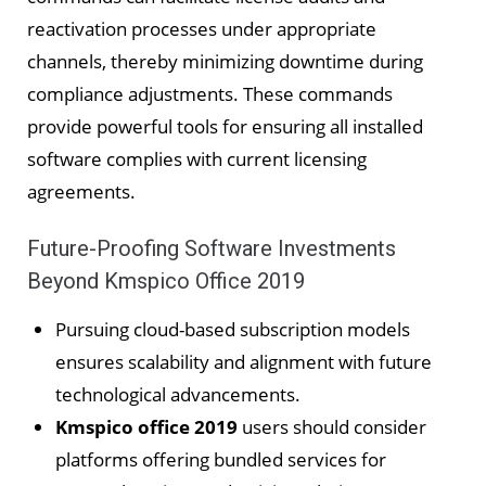
reactivation processes under appropriate
channels, thereby minimizing downtime during
compliance adjustments. These commands
provide powerful tools for ensuring all installed
software complies with current licensing
agreements.
Future-Proofing Software Investments
Beyond Kmspico Office 2019
Pursuing cloud-based subscription models
ensures scalability and alignment with future
technological advancements.
Kmspico office 2019
users should consider
platforms offering bundled services for