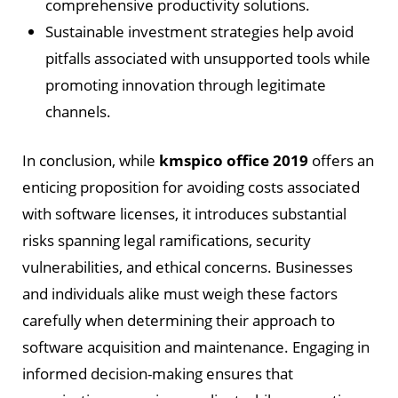
comprehensive productivity solutions.
Sustainable investment strategies help avoid
pitfalls associated with unsupported tools while
promoting innovation through legitimate
channels.
In conclusion, while
kmspico office 2019
offers an
enticing proposition for avoiding costs associated
with software licenses, it introduces substantial
risks spanning legal ramifications, security
vulnerabilities, and ethical concerns. Businesses
and individuals alike must weigh these factors
carefully when determining their approach to
software acquisition and maintenance. Engaging in
informed decision-making ensures that