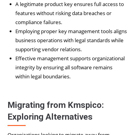
A legitimate product key ensures full access to
features without risking data breaches or
compliance failures.
Employing proper key management tools aligns
business operations with legal standards while
supporting vendor relations.
Effective management supports organizational
integrity by ensuring all software remains
within legal boundaries.
Migrating from Kmspico:
Exploring Alternatives
Organizations looking to migrate away from