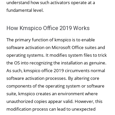
understand how such activators operate at a
fundamental level.
How Kmspico Office 2019 Works
The primary function of kmspico is to enable
software activation on Microsoft Office suites and
operating systems. It modifies system files to trick
the OS into recognizing the installation as genuine.
As such, kmspico office 2019 circumvents normal
software activation processes. By altering core
components of the operating system or software
suite, kmspico creates an environment where
unauthorized copies appear valid. However, this
modification process can lead to unexpected