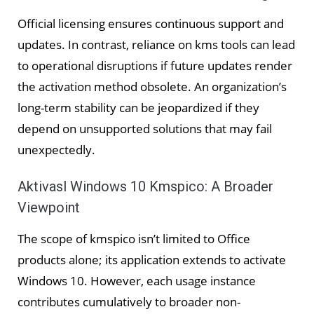
Official licensing ensures continuous support and
updates. In contrast, reliance on kms tools can lead
to operational disruptions if future updates render
the activation method obsolete. An organization’s
long-term stability can be jeopardized if they
depend on unsupported solutions that may fail
unexpectedly.
Aktivasl Windows 10 Kmspico: A Broader
Viewpoint
The scope of kmspico isn’t limited to Office
products alone; its application extends to activate
Windows 10. However, each usage instance
contributes cumulatively to broader non-