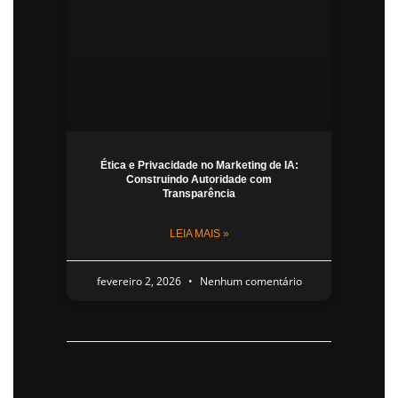
Ética e Privacidade no Marketing de IA:
Construindo Autoridade com
Transparência
LEIA MAIS »
fevereiro 2, 2026
Nenhum comentário