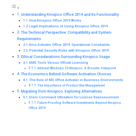
Understanding Kmspico Office 2019 and Its Functionality
How Kmspico Office 2019 Works
Legal Implications of Using Kmspico Office 2019
The Technical Perspective: Compatibility and System
Requirements
Kms Activator Office 2019: Operational Constraints
Potential Security Risks with Kmspico Office 2019
Ethical Considerations Surrounding Kmspico Usage
KMS Tools Versus Official Licensing
Aktivasl Windows 10 Kmspico: A Broader Viewpoint
The Economics Behind Software Activation Choices
The Role of MS Office Activator in Business Environments
The Importance of Product Key Management
Migrating from Kmspico: Exploring Alternatives
Dism Command Utilization for License Reassessment
Future-Proofing Software Investments Beyond Kmspico
Office 2019