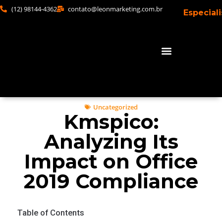
(12) 98144-4362
contato@leonmarketing.com.br
Especial
Uncategorized
Kmspico:
Analyzing Its
Impact on Office
2019 Compliance
Table of Contents