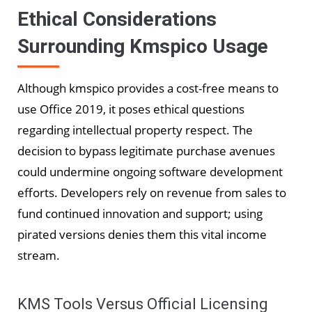
Ethical Considerations
Surrounding Kmspico Usage
Although kmspico provides a cost-free means to
use Office 2019, it poses ethical questions
regarding intellectual property respect. The
decision to bypass legitimate purchase avenues
could undermine ongoing software development
efforts. Developers rely on revenue from sales to
fund continued innovation and support; using
pirated versions denies them this vital income
stream.
KMS Tools Versus Official Licensing