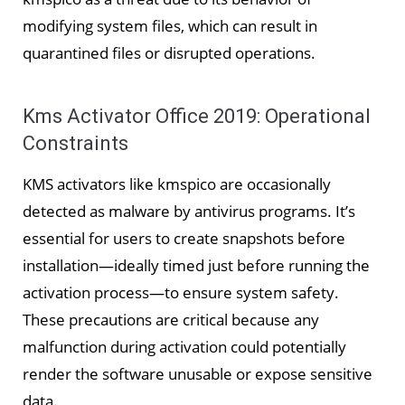
modifying system files, which can result in
quarantined files or disrupted operations.
Kms Activator Office 2019: Operational
Constraints
KMS activators like kmspico are occasionally
detected as malware by antivirus programs. It’s
essential for users to create snapshots before
installation—ideally timed just before running the
activation process—to ensure system safety.
These precautions are critical because any
malfunction during activation could potentially
render the software unusable or expose sensitive
data.