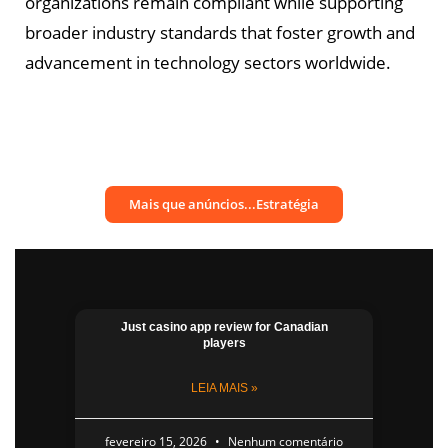
organizations remain compliant while supporting
broader industry standards that foster growth and
advancement in technology sectors worldwide.
Mais que anúncios...Estratégia
Just casino app​ review for Canadian
players
LEIA MAIS »
fevereiro 15, 2026
Nenhum comentário