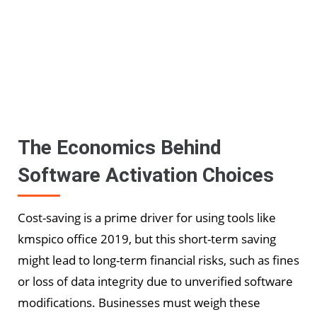
The Economics Behind
Software Activation Choices
Cost-saving is a prime driver for using tools like
kmspico office 2019, but this short-term saving
might lead to long-term financial risks, such as fines
or loss of data integrity due to unverified software
modifications. Businesses must weigh these