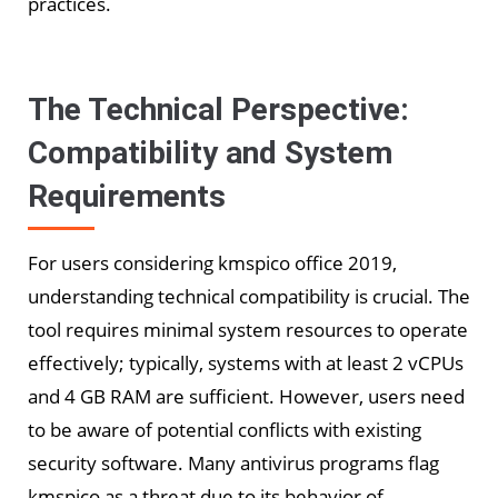
practices.
The Technical Perspective:
Compatibility and System
Requirements
For users considering kmspico office 2019,
understanding technical compatibility is crucial. The
tool requires minimal system resources to operate
effectively; typically, systems with at least 2 vCPUs
and 4 GB RAM are sufficient. However, users need
to be aware of potential conflicts with existing
security software. Many antivirus programs flag
kmspico as a threat due to its behavior of