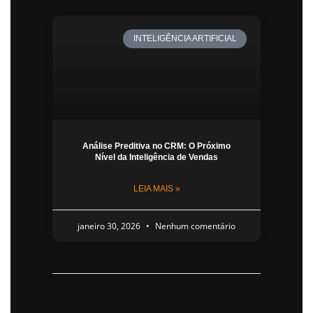
INTELIGÊNCIA ARTIFICIAL
Análise Preditiva no CRM: O Próximo
Nível da Inteligência de Vendas
LEIA MAIS »
janeiro 30, 2026
Nenhum comentário