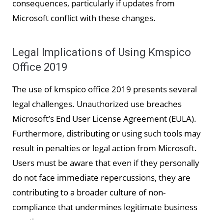
consequences, particularly if updates from
Microsoft conflict with these changes.
Legal Implications of Using Kmspico
Office 2019
The use of kmspico office 2019 presents several
legal challenges. Unauthorized use breaches
Microsoft’s End User License Agreement (EULA).
Furthermore, distributing or using such tools may
result in penalties or legal action from Microsoft.
Users must be aware that even if they personally
do not face immediate repercussions, they are
contributing to a broader culture of non-
compliance that undermines legitimate business