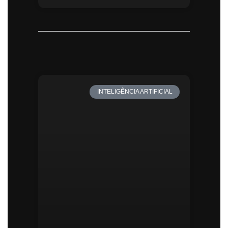
INTELIGÊNCIA ARTIFICIAL