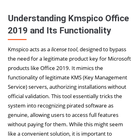
Understanding Kmspico Office
2019 and Its Functionality
Kmspico acts as a
license tool
, designed to bypass
the need for a legitimate product key for Microsoft
products like Office 2019. It mimics the
functionality of legitimate KMS (Key Management
Service) servers, authorizing installations without
official validation. This tool essentially tricks the
system into recognizing pirated software as
genuine, allowing users to access full features
without paying for them. While this might seem
like a convenient solution, it is important to