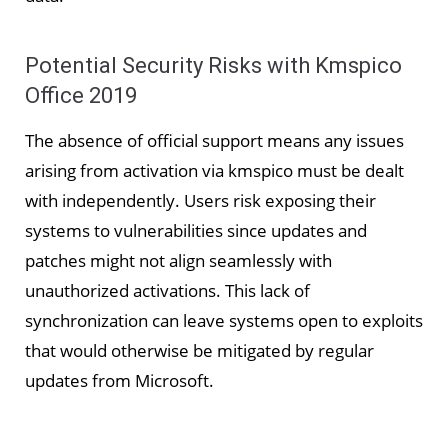
Potential Security Risks with Kmspico
Office 2019
The absence of official support means any issues
arising from activation via kmspico must be dealt
with independently. Users risk exposing their
systems to vulnerabilities since updates and
patches might not align seamlessly with
unauthorized activations. This lack of
synchronization can leave systems open to exploits
that would otherwise be mitigated by regular
updates from Microsoft.