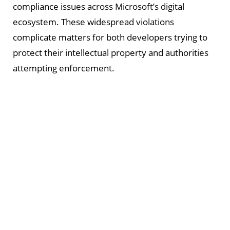
compliance issues across Microsoft’s digital
ecosystem. These widespread violations
complicate matters for both developers trying to
protect their intellectual property and authorities
attempting enforcement.