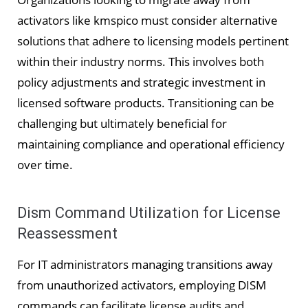
activators like kmspico must consider alternative
solutions that adhere to licensing models pertinent
within their industry norms. This involves both
policy adjustments and strategic investment in
licensed software products. Transitioning can be
challenging but ultimately beneficial for
maintaining compliance and operational efficiency
over time.
Dism Command Utilization for License
Reassessment
For IT administrators managing transitions away
from unauthorized activators, employing DISM
commands can facilitate license audits and