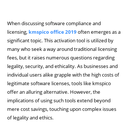
When discussing software compliance and
licensing,
kmspico office 2019
often emerges as a
significant topic. This activation tool is utilized by
many who seek a way around traditional licensing
fees, but it raises numerous questions regarding
legality, security, and ethicality. As businesses and
individual users alike grapple with the high costs of
legitimate software licenses, tools like kmspico
offer an alluring alternative. However, the
implications of using such tools extend beyond
mere cost savings, touching upon complex issues
of legality and ethics.