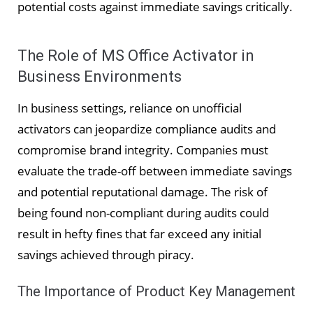
potential costs against immediate savings critically.
The Role of MS Office Activator in
Business Environments
In business settings, reliance on unofficial
activators can jeopardize compliance audits and
compromise brand integrity. Companies must
evaluate the trade-off between immediate savings
and potential reputational damage. The risk of
being found non-compliant during audits could
result in hefty fines that far exceed any initial
savings achieved through piracy.
The Importance of Product Key Management