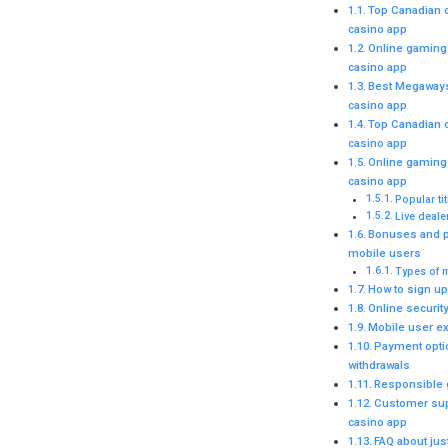
Top Canadian c
casino app​
Online gaming 
casino app​
Best Megaways
casino app​
Top Canadian c
casino app​
Online gaming 
casino app​
Popular tit
Live deale
Bonuses and p
mobile users
Types of 
How to sign up
Online security
Mobile user e
Payment opti
withdrawals
Responsible 
Customer sup
casino app​
FAQ about just