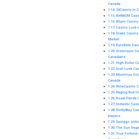
Canada
24Casino in 
BetMGM Casi
BSpin Casino
Casino Luck 
Drake Casino 
Market
EuroBets Cas
Greenspin Ca
Canadians
High Roller C
Irish Luck Ca
Mummys Gold
Canada
NineCasino 
Raging Bull f
Royal Panda 
Slotastic Cas
SlottyWay Cas
players
Spinago onli
The Sun Vega
True Fortune 