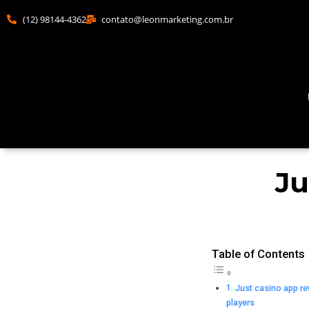
(12) 98144-4362
contato@leonmarketing.com.br
Ju
Table of Contents
Just casino app​ r
players