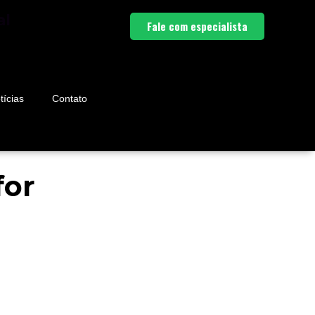
al
Fale com especialista
tícias
Contato
for