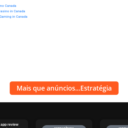
ino Canada
Casino in Canada
Gaming in Canada
Mais que anúncios...Estratégia
 app​ review