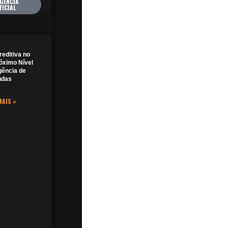
IGÊNCIA
FICIAL
reditiva no
óximo Nível
igência de
ndas
MAIS »