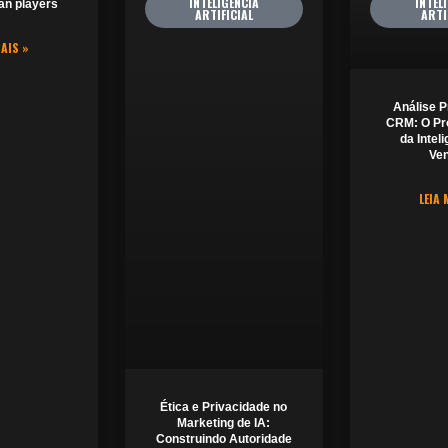
INTELIGÊNCIA
INTEL
an players
ARTIFICIAL
ARTI
MAIS »
Análise P
CRM: O Pr
da Intel
Ve
LEIA 
Ética e Privacidade no
Marketing de IA:
Construindo Autoridade