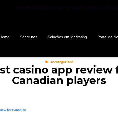
Especialista em crescimento digit
Home
Sobre nos
Soluções em Marketing
Portal de No
Uncategorized
st casino app​ review 
Canadian players
eview for Canadian