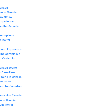
Canada
no in Canada
 overview
experience
in the Canadian
ino options
sino for
asino Experience
sino advantages
 Casino in
Canada scene
or Canadians
Casino in Canada
ino offers
ino for Canadian
ne casino Canada
s in Canada
Casino for