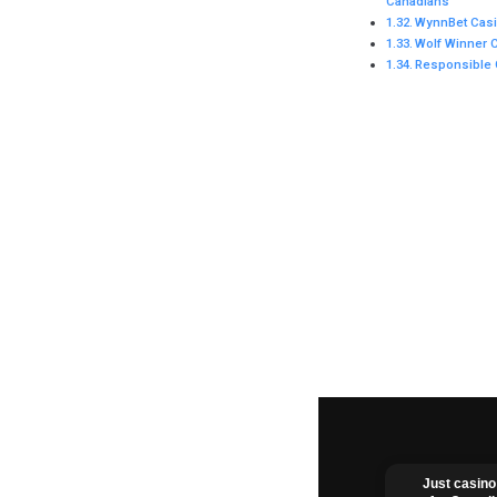
Canadians
WynnBet Cas
Wolf Winner 
Responsible 
Just casino