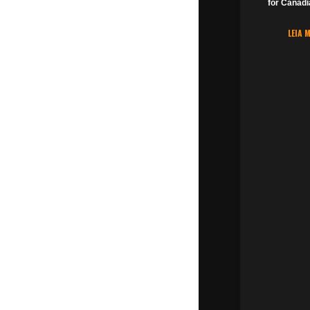
for Canadi
LEIA 