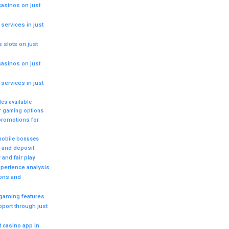
asinos on just
services in just
 slots on just
asinos on just
services in just
les available
r gaming options
romotions for
mobile bonuses
 and deposit
 and fair play
xperience analysis
ons and
gaming features
port through just
 casino app​ in